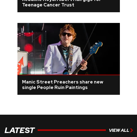
Teenage Cancer Trust
REVIEWS
FEATURES
TOURS
GALLERIES
VIDEOS
Manic Street Preachers share new
single People Ruin Paintings
›
SHARE YOUR NEWS STORY WITH US
LATEST
VIEW ALL