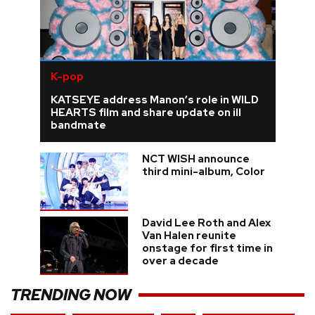
K-pop
KATSEYE address Manon’s role in WILD
HEARTS film and share update on ill
bandmate
NCT WISH announce
third mini-album, Color
David Lee Roth and Alex
Van Halen reunite
onstage for first time in
over a decade
TRENDING NOW