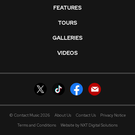
FEATURES
TOURS
GALLERIES
VIDEOS
© Contact Music 2026
About Us
Contact Us
Privacy Notice
Terms and Conditions
Website by NXT Digital Solutions