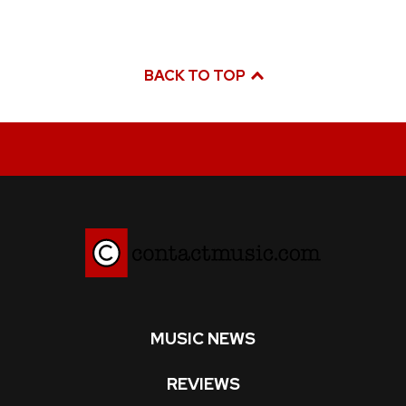
BACK TO TOP
MUSIC NEWS
REVIEWS