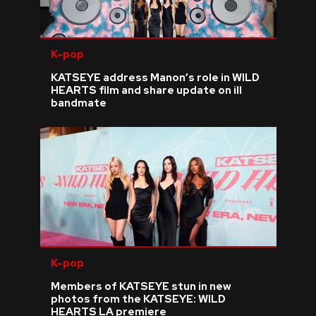
K-pop
KATSEYE address Manon’s role in WILD
HEARTS film and share update on ill
bandmate
K-pop
Members of KATSEYE stun in new
photos from the KATSEYE: WILD
HEARTS LA premiere