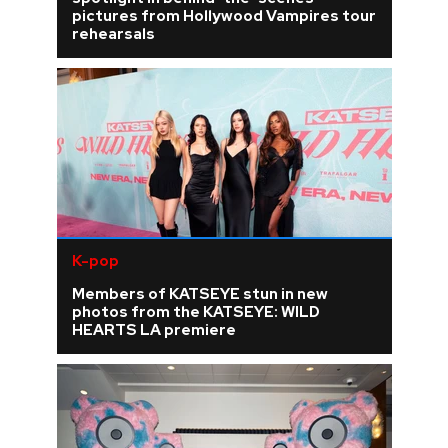
pictures from Hollywood Vampires tour
rehearsals
K-pop
Members of KATSEYE stun in new
photos from the KATSEYE: WILD
HEARTS LA premiere