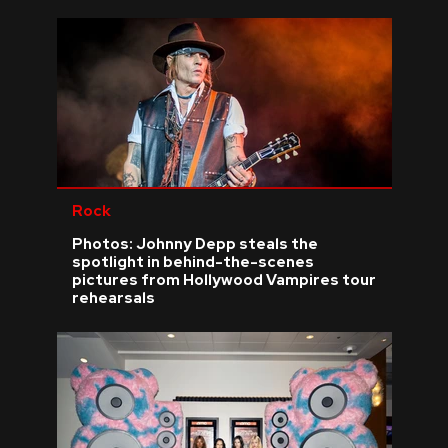
Rock
Photos: Johnny Depp steals the
spotlight in behind-the-scenes
pictures from Hollywood Vampires tour
rehearsals