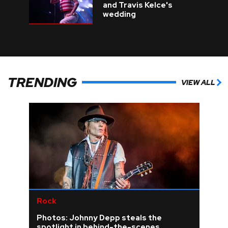
and Travis Kelce's
wedding
TRENDING
VIEW ALL
Rock
Photos: Johnny Depp steals the
spotlight in behind-the-scenes