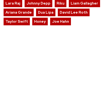
Lara Raj
Johnny Depp
Riku
Liam Gallagher
Ariana Grande
Dua Lipa
David Lee Roth
Taylor Swift
Honey
Joe Hahn