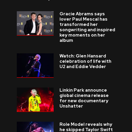
Gracie Abrams says
lover Paul Mescal has
transformed her
songwriting and inspired
key moments on her
album
Watch: Glen Hansard
celebration of life with
U2 and Eddie Vedder
Linkin Park announce
global cinema release
for new documentary
Unshatter
Role Model reveals why
he skipped Taylor Swift