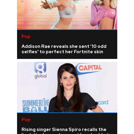
Pop
Addison Rae reveals she sent '10 odd
selfies' to perfect her Fortnite skin
Pop
Rising singer Sienna Spiro recalls the