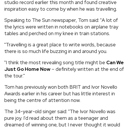
studio record earlier this month and found creative
inspiration easy to come by when he was travelling.
Speaking to The Sun newspaper, Tom said: "A lot of
the lyrics were written in notebooks on airplane tray
tables and perched on my knee in train stations.
"Travelling is a great place to write words, because
there is so much life buzzing in and around you.
"I think the most revealing song title might be
Can We
Just Go Home Now
– definitely written at the end of
the tour."
Tom has previously won both BRIT and Ivor Novello
Awards earlier in his career but has little interest in
being the centre of attention now.
The 34-year-old singer said: "The Ivor Novello was
pure joy. I'd read about them as a teenager and
dreamed of winning one, but I never thought it would