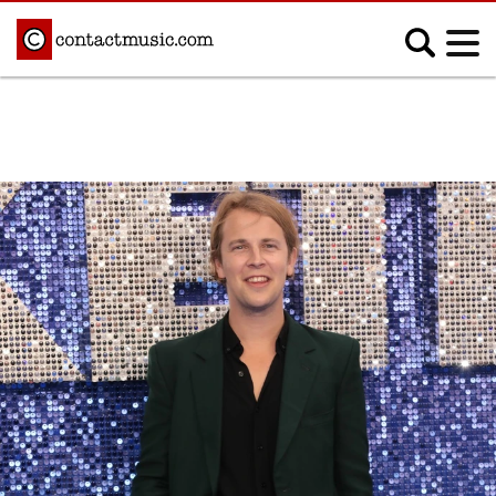
;
MUSIC NEWS
Afrobeats
Blues
Classical
Country
Disco
Electronic
Hip Hop/Rap
Indie
Jazz
K-pop
Latin
Metal
Pop
R&B/Soul
Reggae
Rock