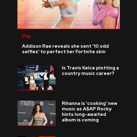
Pop
Addison Rae reveals she sent '10 odd
selfies' to perfect her Fortnite skin
Is Travis Kelce plotting a
country music career?
Rihanna is 'cooking' new
music as A$AP Rocky
hints long-awaited
album is coming