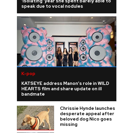
'isolating' year she spent barely able to
speak due to vocal nodules
K-pop
KATSEYE address Manon’s role in WILD
HEARTS film and share update on ill
bandmate
Chrissie Hynde launches
desperate appeal after
beloved dog Nico goes
missing