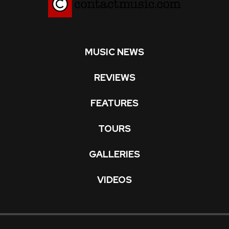
MUSIC NEWS
REVIEWS
FEATURES
TOURS
GALLERIES
VIDEOS