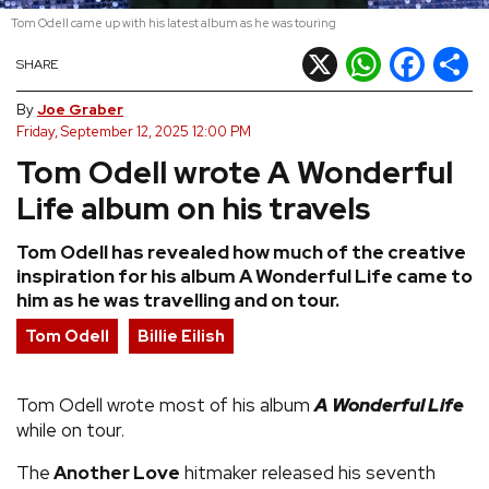
Tom Odell came up with his latest album as he was touring
REVIEWS
X
WhatsApp
Facebook
Shar
SHARE
FEATURES
By
Joe Graber
Friday, September 12, 2025 12:00 PM
Tom Odell wrote A Wonderful
TOURS
Life album on his travels
GALLERIES
Tom Odell has revealed how much of the creative
inspiration for his album A Wonderful Life came to
VIDEOS
him as he was travelling and on tour.
Tom Odell
Billie Eilish
›
SHARE YOUR NEWS STORY WITH US
Tom Odell wrote most of his album
A Wonderful Life
while on tour.
The
Another Love
hitmaker released his seventh