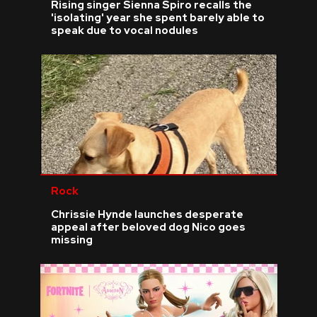
Rising singer Sienna Spiro recalls the
'isolating' year she spent barely able to
speak due to vocal nodules
Rock
Chrissie Hynde launches desperate
appeal after beloved dog Nico goes
missing