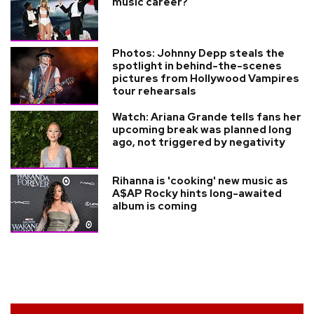
music career?
Photos: Johnny Depp steals the
spotlight in behind-the-scenes
pictures from Hollywood Vampires
tour rehearsals
Watch: Ariana Grande tells fans her
upcoming break was planned long
ago, not triggered by negativity
Rihanna is 'cooking' new music as
A$AP Rocky hints long-awaited
album is coming