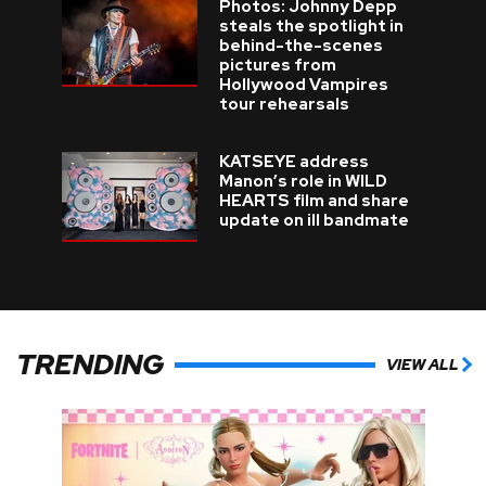
Photos: Johnny Depp
steals the spotlight in
behind-the-scenes
pictures from
Hollywood Vampires
tour rehearsals
KATSEYE address
Manon’s role in WILD
HEARTS film and share
update on ill bandmate
TRENDING
VIEW ALL