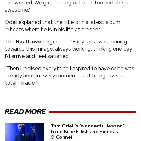
she worked. We got to hang out a bit too and she is
awesome."
Odell explained that the title of his latest album
reflects where he is in his life at present.
The
Real Love
singer said: "For years I was running
towards this mirage, always working, thinking one day
I'd arrive and feel satisfied.
"Then I realised everything I aspired to have or be was
already here, in every moment. Just being alive is a
total miracle."
READ MORE
Tom Odell's 'wonderful lesson'
from Billie Eilish and Finneas
O'Connell