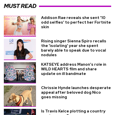
MUST READ
Addison Rae reveals she sent '10
odd selfies' to perfect her Fortnite
skin
Rising singer Sienna Spiro recalls
the 'isolating' year she spent
barely able to speak due to vocal
nodules
KATSEYE address Manon’s role in
WILD HEARTS film and share
update on ill bandmate
Chrissie Hynde launches desperate
appeal after beloved dog Nico
goes missing
Is Travis Kelce plotting a country