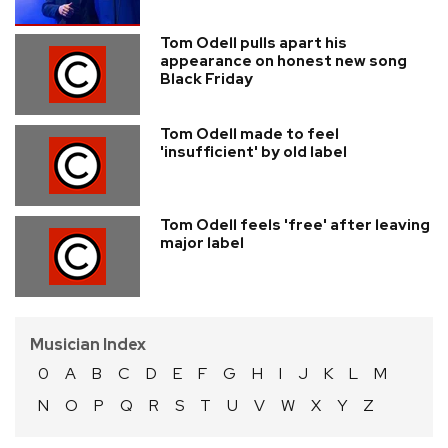
Tom Odell pulls apart his
appearance on honest new song
Black Friday
Tom Odell made to feel
'insufficient' by old label
Tom Odell feels 'free' after leaving
major label
Musician Index
0
A
B
C
D
E
F
G
H
I
J
K
L
M
N
O
P
Q
R
S
T
U
V
W
X
Y
Z