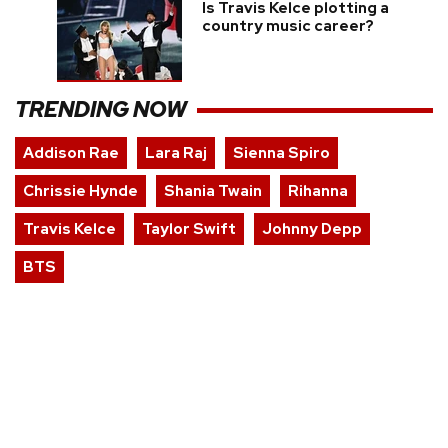
Is Travis Kelce plotting a
country music career?
TRENDING NOW
Addison Rae
Lara Raj
Sienna Spiro
Chrissie Hynde
Shania Twain
Rihanna
Travis Kelce
Taylor Swift
Johnny Depp
BTS