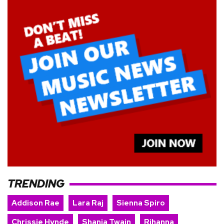
TRENDING
Addison Rae
Lara Raj
Sienna Spiro
Chrissie Hynde
Shania Twain
Rihanna