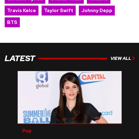
Travis Kelce
Taylor Swift
Johnny Depp
BTS
LATEST
VIEW ALL
Pop