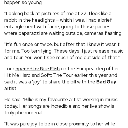
happen so young.
"Looking back at pictures of me at 22, I look like a
rabbit in the headlights – which I was, I had a brief
entanglement with fame, going to those parties
where paparazzi are waiting outside, cameras flashing.
"It's fun once or twice, but after that I knew it wasn't
for me. Too terrifying. These days, I just release music
and tour. You won't see much of me outside of that."
Tom
on the European leg of her
opened for Billie Eilish
Hit Me Hard and Soft: The Tour earlier this year and
said it was a "joy" to share the bill with the
Bad Guy
artist.
He said: "Billie is my favourite artist working in music
today. Her songs are incredible and her live show is
truly phenomenal.
"It was pure joy to be in close proximity to her while